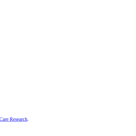
Care Research
.