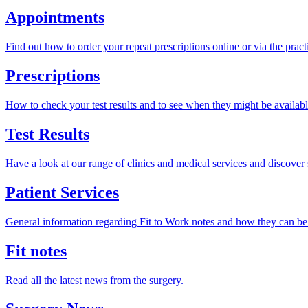
Appointments
Find out how to order your repeat prescriptions online or via the pract
Prescriptions
How to check your test results and to see when they might be availabl
Test Results
Have a look at our range of clinics and medical services and discover 
Patient Services
General information regarding Fit to Work notes and how they can be
Fit notes
Read all the latest news from the surgery.