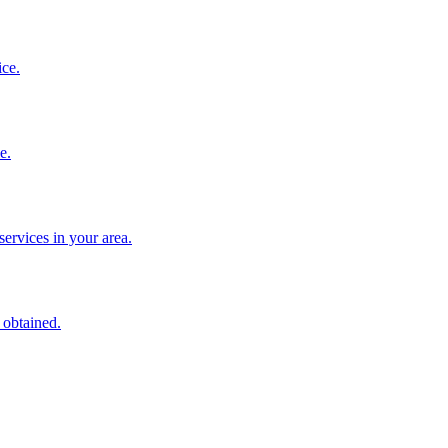
ice.
e.
services in your area.
 obtained.