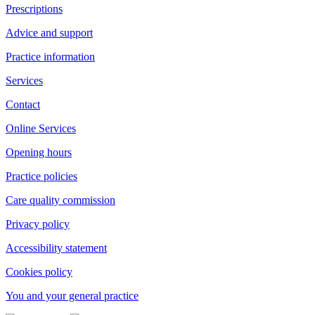
Prescriptions
Advice and support
Practice information
Services
Contact
Online Services
Opening hours
Practice policies
Care quality commission
Privacy policy
Accessibility statement
Cookies policy
You and your general practice