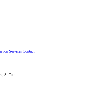
mation
Services
Contact
re, Suffolk.