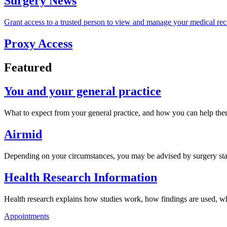
Surgery News
Grant access to a trusted person to view and manage your medical rec
Proxy Access
Featured
You and your general practice
What to expect from your general practice, and how you can help the
Airmid
Depending on your circumstances, you may be advised by surgery staf
Health Research Information
Health research explains how studies work, how findings are used, wh
Appointments