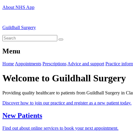
About NHS App
Guildhall Surgery
Menu
Home
Appointments
Prescriptions
Advice and support
Practice infor
Welcome to Guildhall Surgery
Providing quality healthcare to patients from Guildhall Surgery in Cla
Discover how to join our practice and register as a new patient today.
New Patients
Find out about online services to book your next appointment.