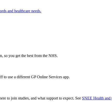
ords and healthcare needs.
m, so you get the best from the NHS.
f to use a different GP Online Services app.
ere to join studies, and what support to expect. See
SNEE Health and 